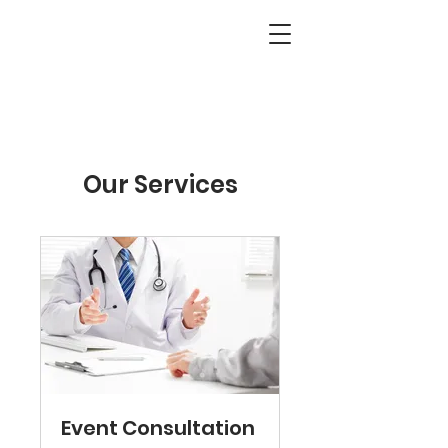
Our Services
Event Consultation